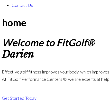
Contact Us
home
Welcome to FitGolf®
Darien
Effective golf fitness improves your body, which improves 
At FitGolf Performance Centers ®, we are experts at help
Get Started Today