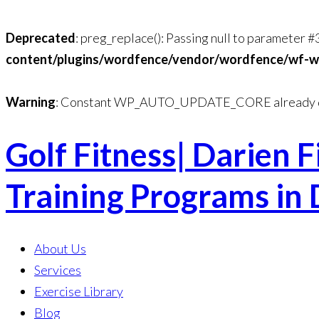
Deprecated
: preg_replace(): Passing null to parameter #
content/plugins/wordfence/vendor/wordfence/wf-waf
Warning
: Constant WP_AUTO_UPDATE_CORE already d
Golf Fitness| Darien F
Skip
to
Training Programs in 
content
About Us
Services
Exercise Library
Blog