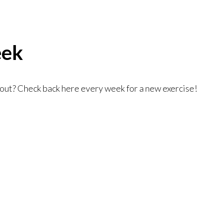
eek
kout? Check back here every week for a new exercise!