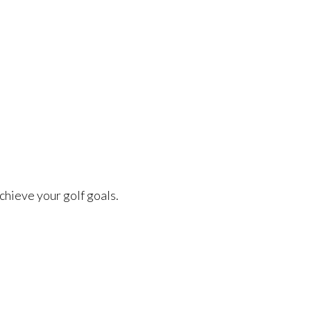
chieve your golf goals.