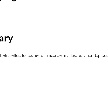
ary
 elit tellus, luctus nec ullamcorper mattis, pulvinar dapibus