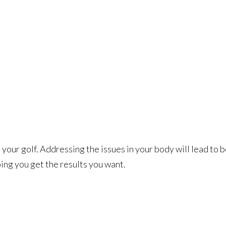
your golf. Addressing the issues in your body will lead to 
ing you get the results you want.