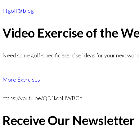
fitgolf® blog
Video Exercise
of the W
Need some golf-specific exercise ideas for your next wor
More Exercises
https://youtu.be/QB1kcbHWBCc
Receive Our Newsletter