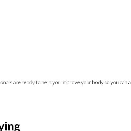
nals are ready to help you improve your body so you can a
ying