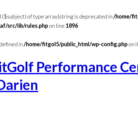
3 ($subject) of type array|string is deprecated in
/home/fit
/src/lib/rules.php
on line
1896
efined in
/home/fitgol5/public_html/wp-config.php
on l
itGolf Performance Cen
Darien