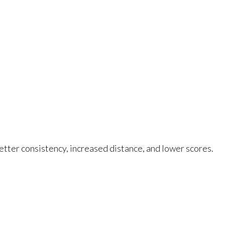
better consistency, increased distance, and lower scores.