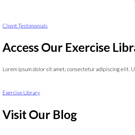
Client Testimonials
Access Our Exercise Libr
Lorem ipsum dolor sit amet, consectetur adipiscing elit. Ut
Exercise Library
Visit Our Blog