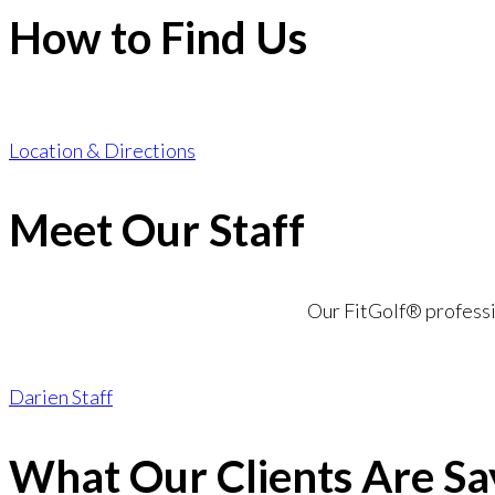
How to Find Us
Location & Directions
Meet Our Staff
Our FitGolf® professio
Darien Staff
What Our Clients Are Sa