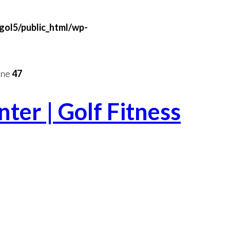
gol5/public_html/wp-
ine
47
ter | Golf Fitness